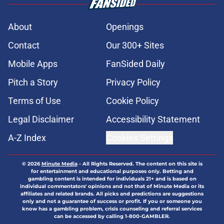
About
Openings
Contact
Our 300+ Sites
Mobile Apps
FanSided Daily
Pitch a Story
Privacy Policy
Terms of Use
Cookie Policy
Legal Disclaimer
Accessibility Statement
A-Z Index
Cookies Settings
© 2026
Minute Media
-
All Rights Reserved. The content on this site is
for entertainment and educational purposes only. Betting and
gambling content is intended for individuals 21+ and is based on
individual commentators' opinions and not that of Minute Media or its
affiliates and related brands. All picks and predictions are suggestions
only and not a guarantee of success or profit. If you or someone you
know has a gambling problem, crisis counseling and referral services
can be accessed by calling 1-800-GAMBLER.