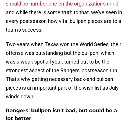
should be number one on the organization's mind
and while there is some truth to that, we've seen in
every postseason how vital bullpen pieces are to a
team's suceess.
Two years when Texas won the World Series, their
offense was outstanding but the bullpen, which
was a weak spot all year, turned out to be the
strongest aspect of the Rangers' postseason run.
That's why getting necessary back-end bullpen
pieces is an important part of the wish list as July
winds down.
Rangers' bullpen isn't bad, but could be a
lot better