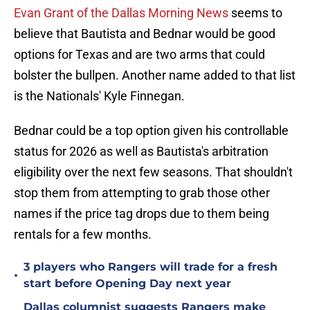
Evan Grant of the Dallas Morning News
seems to
believe that Bautista and Bednar would be good
options for Texas and are two arms that could
bolster the bullpen. Another name added to that list
is the Nationals' Kyle Finnegan.
Bednar could be a top option given his controllable
status for 2026 as well as Bautista's arbitration
eligibility over the next few seasons. That shouldn't
stop them from attempting to grab those other
names if the price tag drops due to them being
rentals for a few months.
3 players who Rangers will trade for a fresh
•
start before Opening Day next year
Dallas columnist suggests Rangers make