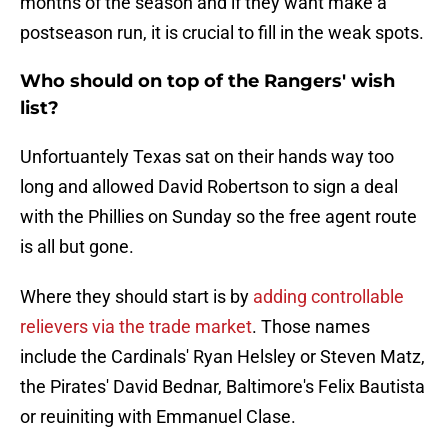
months of the season and if they want make a
postseason run, it is crucial to fill in the weak spots.
Who should on top of the Rangers' wish
list?
Unfortuantely Texas sat on their hands way too
long and allowed David Robertson to sign a deal
with the Phillies on Sunday so the free agent route
is all but gone.
Where they should start is by
adding controllable
relievers via the trade market
. Those names
include the Cardinals' Ryan Helsley or Steven Matz,
the Pirates' David Bednar, Baltimore's Felix Bautista
or reuiniting with Emmanuel Clase.