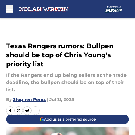
Skip to main content
Texas Rangers rumors: Bullpen
should be top of Chris Young's
priority list
If the Rangers end up being sellers at the trade
deadline, the bullpen should be on top of their
list.
By
Stephen Perez
|
Jul 21, 2025
Add us as a preferred source