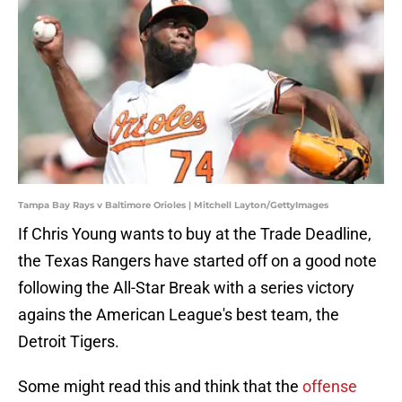
Tampa Bay Rays v Baltimore Orioles | Mitchell Layton/GettyImages
If Chris Young wants to buy at the Trade Deadline,
the Texas Rangers have started off on a good note
following the All-Star Break with a series victory
agains the American League's best team, the
Detroit Tigers.
Some might read this and think that the
offense