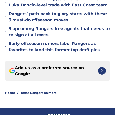
•
Luka Doncic-level trade with East Coast team
Rangers’ path back to glory starts with these
•
3 must-do offseason moves
3 upcoming Rangers free agents that needs to
•
re-sign at all costs
Early offseason rumors label Rangers as
•
favorites to land this former top draft pick
Add us as a preferred source on
Google
Home
/
Texas Rangers Rumors