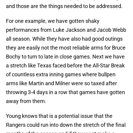
and those are the things needed to be addressed.
For one example, we have gotten shaky
performances from Luke Jackson and Jacob Webb
all season. While they have also had good outings
they are easily not the most reliable arms for Bruce
Bochy to turn to late in close games. Next we have
a stretch like Texas faced before the All-Star Break
of countless extra inning games where bullpen
arms like Martin and Milner were so taxed after
throwing 3-4 days in a row that games have gotten
away from them.
Young knows that is a potential issue that the
Rangers could run into down the stretch of the final