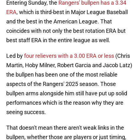
Entering Sunday, the
Rangers' bullpen has a 3.34
ERA
, which is third-best in Major League Baseball
and the best in the American League. That
coincides with not only the best rotation ERA but
best staff ERA in the entire league as well.
Led by
four relievers with a 3.00 ERA or less
(Chris
Martin, Hoby Milner, Robert Garcia and Jacob Latz)
the bullpen has been one of the most reliable
aspects of the Rangers' 2025 season. Those
bullpen arms alongside him still have put up solid
performances which is the reason why they are
seeing success.
That doesn't mean there aren't weak links in the
bullpen, whether those are players or just timing,