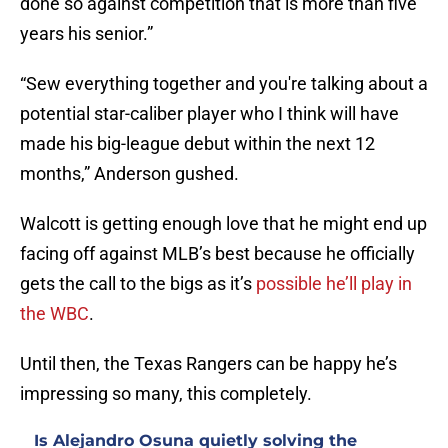
done so against competition that is more than five
years his senior.”
“Sew everything together and you're talking about a
potential star-caliber player who I think will have
made his big-league debut within the next 12
months,” Anderson gushed.
Walcott is getting enough love that he might end up
facing off against MLB’s best because he officially
gets the call to the bigs as it’s
possible he’ll play in
the WBC
.
Until then, the Texas Rangers can be happy he’s
impressing so many, this completely.
Is Alejandro Osuna quietly solving the