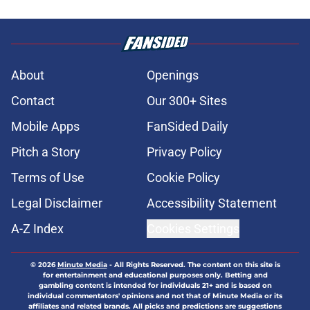
About
Openings
Contact
Our 300+ Sites
Mobile Apps
FanSided Daily
Pitch a Story
Privacy Policy
Terms of Use
Cookie Policy
Legal Disclaimer
Accessibility Statement
A-Z Index
Cookies Settings
© 2026
Minute Media
-
All Rights Reserved. The content on this site is
for entertainment and educational purposes only. Betting and
gambling content is intended for individuals 21+ and is based on
individual commentators' opinions and not that of Minute Media or its
affiliates and related brands. All picks and predictions are suggestions