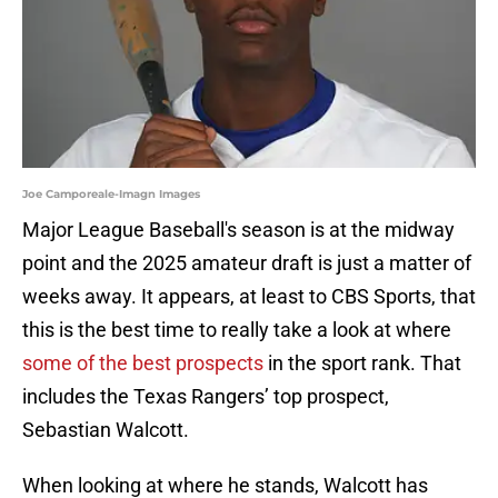
Joe Camporeale-Imagn Images
Major League Baseball's season is at the midway
point and the 2025 amateur draft is just a matter of
weeks away. It appears, at least to CBS Sports, that
this is the best time to really take a look at where
some of the best prospects
in the sport rank. That
includes the Texas Rangers’ top prospect,
Sebastian Walcott.
When looking at where he stands, Walcott has