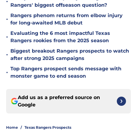
•
Rangers' biggest offseason question?
Rangers phenom returns from elbow injury
•
for long-awaited MLB debut
Evaluating the 6 most impactful Texas
•
Rangers rookies from the 2025 season
Biggest breakout Rangers prospects to watch
•
after strong 2025 campaigns
Top Rangers prospect sends message with
•
monster game to end season
Add us as a preferred source on
Google
Home
/
Texas Rangers Prospects