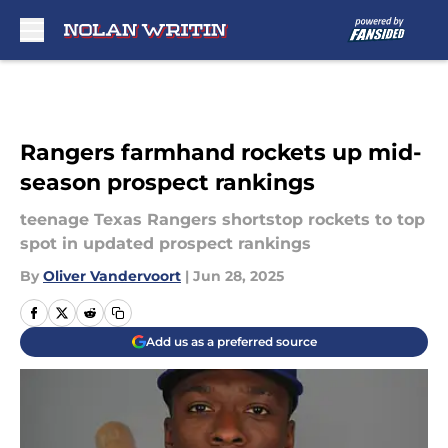
Skip to main content
Rangers farmhand rockets up mid-
season prospect rankings
teenage Texas Rangers shortstop rockets to top
spot in updated prospect rankings
By
Oliver Vandervoort
|
Jun 28, 2025
Add us as a preferred source