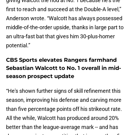
giving Walcott the nod at No. 1 because he's the
first to reach and succeed at the Double-A level,”
Anderson wrote. “Walcott has always possessed
middle-of-the-order upside, thanks in large part to
an ultra-fast bat that gives him 30-plus-homer
potential.”
CBS Sports elevates Rangers farmhand
Sebastian Walcott to No. 1 overall in mid-
season prospect update
“He's shown further signs of skill refinement this
season, improving his defense and carving more
than five percentage points off his strikeout rate.
All the while, Walcott has produced around 20%
better than the league-average mark -- and has