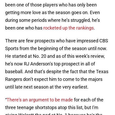
been one of those players who has only been
getting more love as the season goes on. Even
during some periods where he’s struggled, he’s
been one who has
rocketed up the rankings
.
There are few prospects who have impressed CBS
Sports from the beginning of the season until now.
He started at No. 20 and as of this week’s review,
he’s now RJ Anderson’s top prospect in all of
baseball. And that’s despite the fact that the Texas
Rangers don’t expect him to come to the majors
until late next season at the very earliest.
“
There's an argument to be made
for each of the
three teenage shortstops atop this list, but I'm