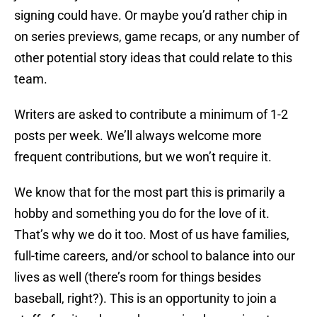
signing could have. Or maybe you’d rather chip in
on series previews, game recaps, or any number of
other potential story ideas that could relate to this
team.
Writers are asked to contribute a minimum of 1-2
posts per week. We’ll always welcome more
frequent contributions, but we won’t require it.
We know that for the most part this is primarily a
hobby and something you do for the love of it.
That’s why we do it too. Most of us have families,
full-time careers, and/or school to balance into our
lives as well (there’s room for things besides
baseball, right?). This is an opportunity to join a