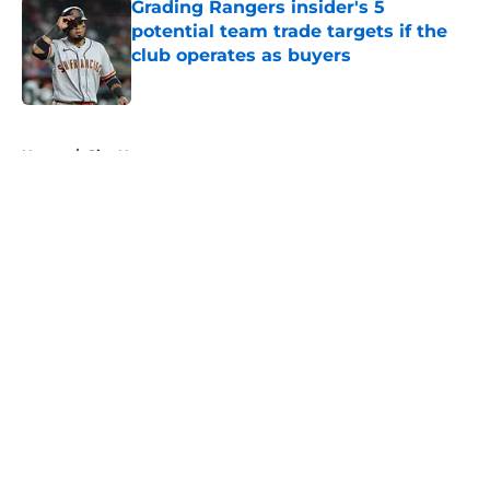
Grading Rangers insider's 5
potential team trade targets if the
club operates as buyers
Published by on Invalid Date
5 related articles loaded
Home
/
Site News
About
Openings
Contact
Our 300+ Sites
Mobile Apps
FanSided Daily
Pitch a Story
Privacy Policy
Terms of Use
Cookie Policy