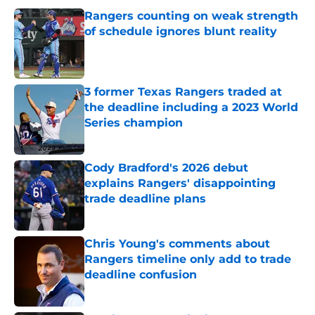
Rangers counting on weak strength
of schedule ignores blunt reality
Published by on Invalid Date
3 former Texas Rangers traded at
the deadline including a 2023 World
Series champion
Published by on Invalid Date
Cody Bradford's 2026 debut
explains Rangers' disappointing
trade deadline plans
Published by on Invalid Date
Chris Young's comments about
Rangers timeline only add to trade
deadline confusion
Published by on Invalid Date