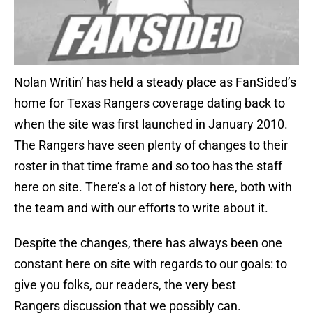
Nolan Writin’ has held a steady place as FanSided’s
home for Texas Rangers coverage dating back to
when the site was first launched in January 2010.
The Rangers have seen plenty of changes to their
roster in that time frame and so too has the staff
here on site. There’s a lot of history here, both with
the team and with our efforts to write about it.
Despite the changes, there has always been one
constant here on site with regards to our goals: to
give you folks, our readers, the very best
Rangers discussion that we possibly can.