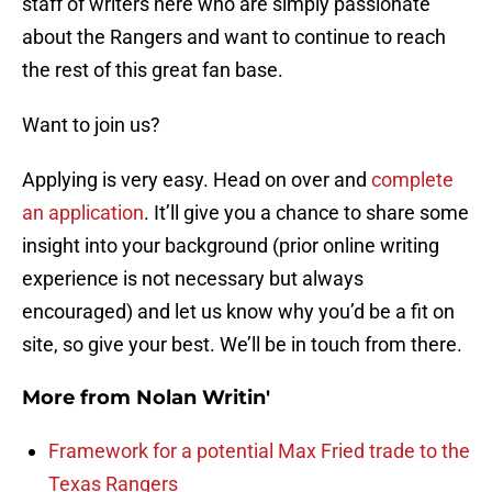
staff of writers here who are simply passionate
about the Rangers and want to continue to reach
the rest of this great fan base.
Want to join us?
Applying is very easy. Head on over and
complete
an application
. It’ll give you a chance to share some
insight into your background (prior online writing
experience is not necessary but always
encouraged) and let us know why you’d be a fit on
site, so give your best. We’ll be in touch from there.
More from
Nolan Writin'
Framework for a potential Max Fried trade to the
Texas Rangers