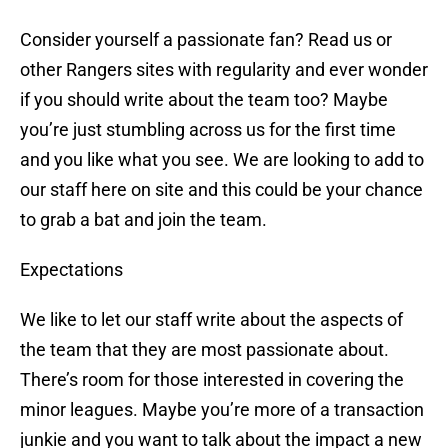
Consider yourself a passionate fan? Read us or
other Rangers sites with regularity and ever wonder
if you should write about the team too? Maybe
you’re just stumbling across us for the first time
and you like what you see. We are looking to add to
our staff here on site and this could be your chance
to grab a bat and join the team.
Expectations
We like to let our staff write about the aspects of
the team that they are most passionate about.
There’s room for those interested in covering the
minor leagues. Maybe you’re more of a transaction
junkie and you want to talk about the impact a new