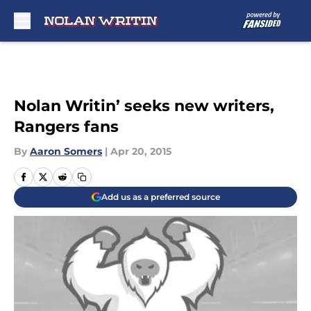
Skip to main content
Nolan Writin’ seeks new writers,
Rangers fans
By
Aaron Somers
|
Apr 20, 2015
Add us as a preferred source