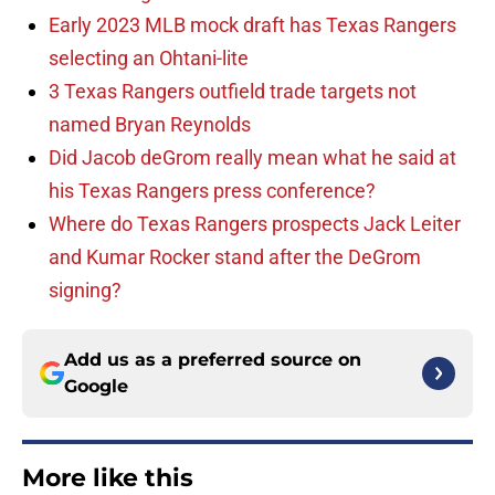
Early 2023 MLB mock draft has Texas Rangers
selecting an Ohtani-lite
3 Texas Rangers outfield trade targets not
named Bryan Reynolds
Did Jacob deGrom really mean what he said at
his Texas Rangers press conference?
Where do Texas Rangers prospects Jack Leiter
and Kumar Rocker stand after the DeGrom
signing?
Add us as a preferred source on
Google
More like this