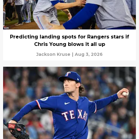
Predicting landing spots for Rangers stars if
Chris Young blows it all up
Jackson Kruse
|
Aug 3, 2026