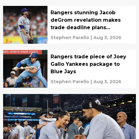
Rangers stunning Jacob
deGrom revelation makes
trade deadline plans
incredibly murky
Stephen Parello
|
Aug 3, 2026
Rangers trade piece of Joey
Gallo Yankees package to
Blue Jays
Stephen Parello
|
Aug 3, 2026