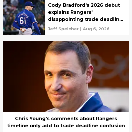
Cody Bradford's 2026 debut
explains Rangers'
disappointing trade deadline
plans
Jeff Speicher
|
Aug 6, 2026
Chris Young's comments about Rangers
timeline only add to trade deadline confusion