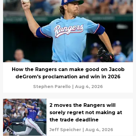
How the Rangers can make good on Jacob
deGrom's proclamation and win in 2026
Stephen Parello
|
Aug 4, 2026
2 moves the Rangers will
sorely regret not making at
the trade deadline
Jeff Speicher
|
Aug 4, 2026