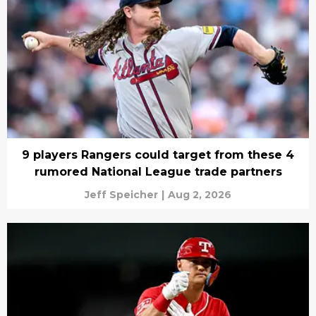
9 players Rangers could target from these 4
rumored National League trade partners
Jeff Speicher
|
Aug 2, 2026