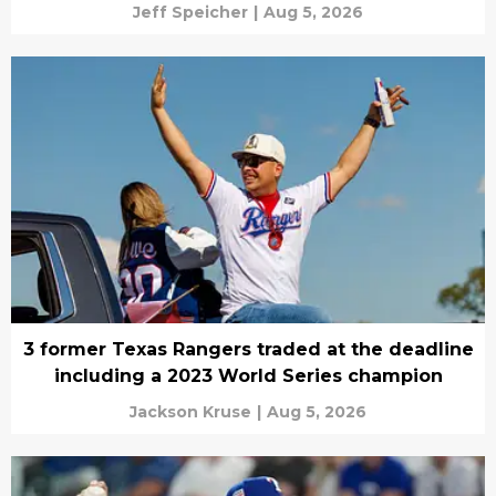
Jeff Speicher
|
Aug 5, 2026
3 former Texas Rangers traded at the deadline
including a 2023 World Series champion
Jackson Kruse
|
Aug 5, 2026