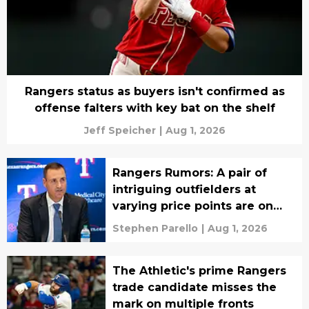
Rangers status as buyers isn't confirmed as
offense falters with key bat on the shelf
Jeff Speicher
|
Aug 1, 2026
Rangers Rumors: A pair of
intriguing outfielders at
varying price points are on
Chris Young's radar
Stephen Parello
|
Aug 1, 2026
The Athletic's prime Rangers
trade candidate misses the
mark on multiple fronts