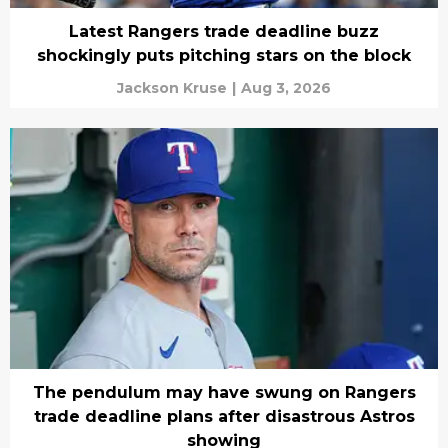
Latest Rangers trade deadline buzz
shockingly puts pitching stars on the block
Jackson Kruse
|
Aug 3, 2026
The pendulum may have swung on Rangers
trade deadline plans after disastrous Astros
showing