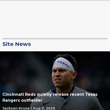
Site News
Cincinnati Reds quietly release recent Texas
Rangers outfielder
Jackson Kruse
|
Aug 9, 2026