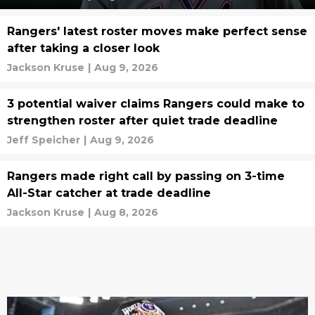
Rangers' latest roster moves make perfect sense
after taking a closer look
Jackson Kruse
|
Aug 9, 2026
3 potential waiver claims Rangers could make to
strengthen roster after quiet trade deadline
Jeff Speicher
|
Aug 9, 2026
Rangers made right call by passing on 3-time
All-Star catcher at trade deadline
Jackson Kruse
|
Aug 8, 2026