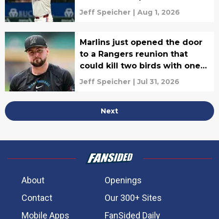
Jeff Speicher
|
Aug 1, 2026
Marlins just opened the door
to a Rangers reunion that
could kill two birds with one
stone
Jeff Speicher
|
Jul 31, 2026
Next
About
Openings
Contact
Our 300+ Sites
Mobile Apps
FanSided Daily