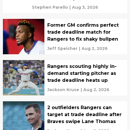
Stephen Parello
|
Aug 3, 2026
Former GM confirms perfect
trade deadline match for
Rangers to fix shaky bullpen
Jeff Speicher
|
Aug 2, 2026
Rangers scouting highly in-
demand starting pitcher as
trade deadline heats up
Jackson Kruse
|
Aug 2, 2026
2 outfielders Rangers can
target at trade deadline after
Braves swipe Lane Thomas