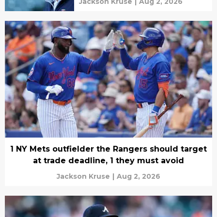
Jackson Kruse
|
Aug 2, 2026
1 NY Mets outfielder the Rangers should target
at trade deadline, 1 they must avoid
Jackson Kruse
|
Aug 2, 2026