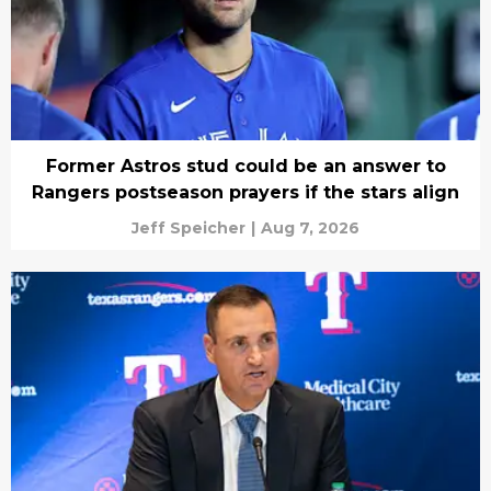
Former Astros stud could be an answer to
Rangers postseason prayers if the stars align
Jeff Speicher
|
Aug 7, 2026