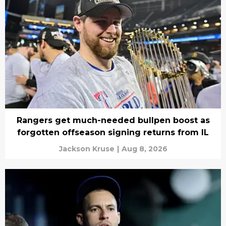
Rangers get much-needed bullpen boost as
forgotten offseason signing returns from IL
Jackson Kruse
|
Aug 8, 2026