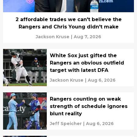
2 affordable trades we can't believe the
Rangers and Chris Young didn't make
Jackson Kruse
|
Aug 7, 2026
White Sox just gifted the
Rangers an obvious outfield
target with latest DFA
Jackson Kruse
|
Aug 6, 2026
Rangers counting on weak
strength of schedule ignores
blunt reality
Jeff Speicher
|
Aug 6, 2026