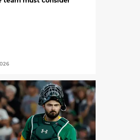
e team must consider
2026