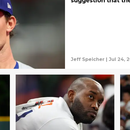
suggestion that th
Jeff Speicher
|
Jul 24, 