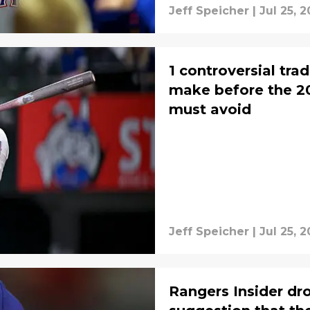
Jeff Speicher
|
Jul 25, 
1 controversial tra
make before the 20
must avoid
Jeff Speicher
|
Jul 25, 
Rangers Insider dr