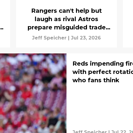
Rangers can't help but
laugh as rival Astros
prepare misguided trade
deadline strategy
Jeff Speicher
|
Jul 23, 2026
Reds impending fir
with perfect rotati
who fans think
Jeff Speicher
|
Jul 22, 