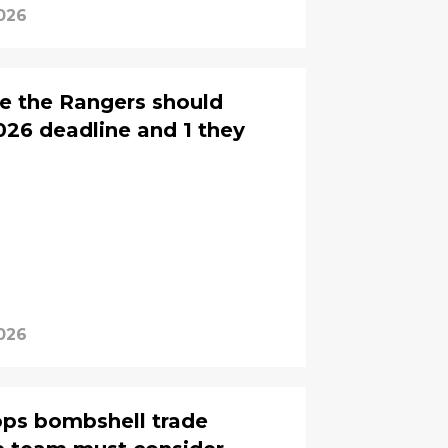
2026
de the Rangers should
26 deadline and 1 they
2026
ops bombshell trade