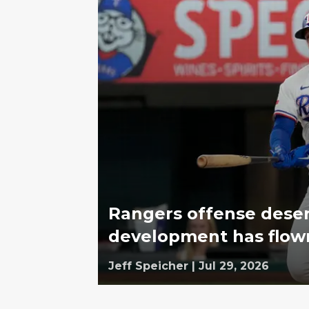
Rangers offense deser
development has flow
Jeff Speicher
|
Jul 29, 2026