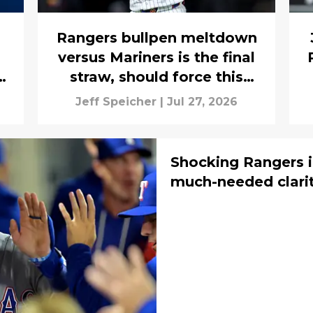
Rangers bullpen meltdown
versus Mariners is the final
y
straw, should force this
aggressive trade pursuit
Jeff Speicher
|
Jul 27, 2026
Shocking Rangers i
much-needed clarit