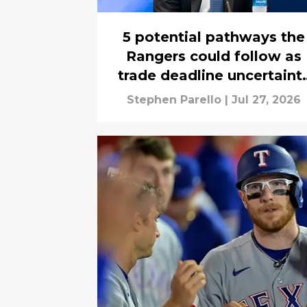
5 potential pathways the
Rangers could follow as
trade deadline uncertaint
swirls
Stephen Parello
|
Jul 27, 2026