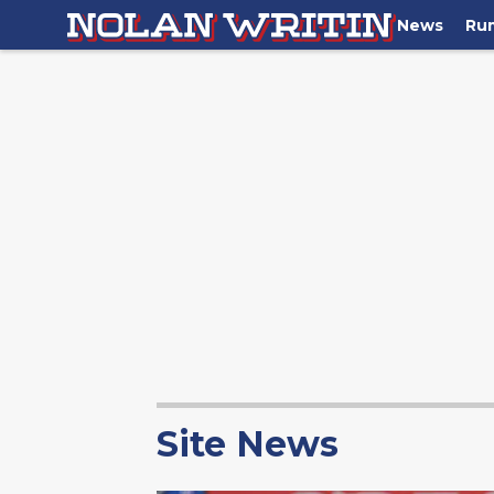
News
Ru
Site News