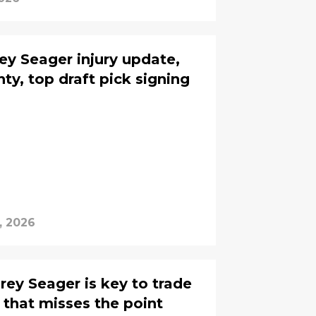
y Seager injury update,
ty, top draft pick signing
, 2026
rey Seager is key to trade
 that misses the point