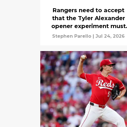
Rangers need to accept
that the Tyler Alexander
opener experiment must
end
Stephen Parello
|
Jul 24, 2026