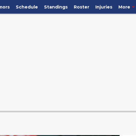
mors
Schedule
Standings
Roster
Injuries
More