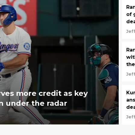
Ran
of 
de
Jef
Ran
wit
the
Jef
ves more credit as key
Kum
ans
n under the radar
dea
Jef