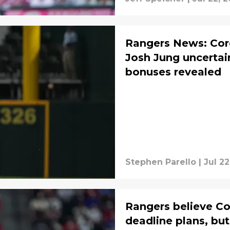
Rangers News: Core
Josh Jung uncertain
bonuses revealed
Stephen Parello
|
Jul 22
Rangers believe Co
deadline plans, but