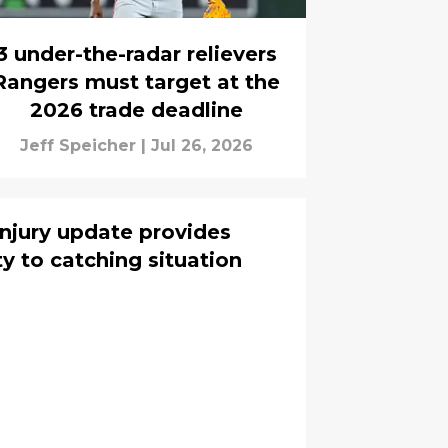
3 under-the-radar relievers
Rangers must target at the
2026 trade deadline
Jeff Speicher
|
Jul 26, 2026
njury update provides
y to catching situation