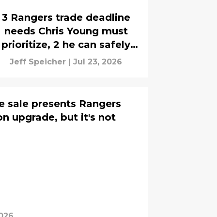
3 Rangers trade deadline
needs Chris Young must
prioritize, 2 he can safely
ignore
Jeff Speicher
|
Jul 23, 2026
e sale presents Rangers
on upgrade, but it's not
2026