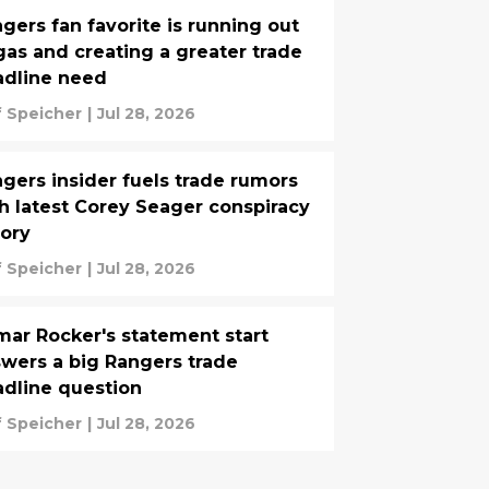
gers fan favorite is running out
gas and creating a greater trade
adline need
f Speicher
|
Jul 28, 2026
gers insider fuels trade rumors
h latest Corey Seager conspiracy
ory
f Speicher
|
Jul 28, 2026
ar Rocker's statement start
wers a big Rangers trade
dline question
f Speicher
|
Jul 28, 2026