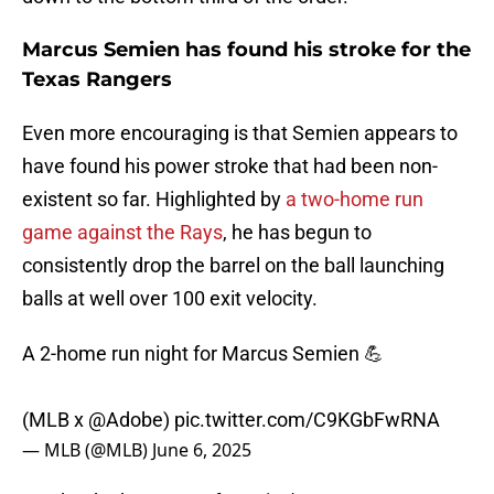
Marcus Semien has found his stroke for the
Texas Rangers
Even more encouraging is that Semien appears to
have found his power stroke that had been non-
existent so far. Highlighted by
a two-home run
game against the Rays
, he has begun to
consistently drop the barrel on the ball launching
balls at well over 100 exit velocity.
A 2-home run night for Marcus Semien 💪
(MLB x
@Adobe
)
pic.twitter.com/C9KGbFwRNA
— MLB (@MLB)
June 6, 2025