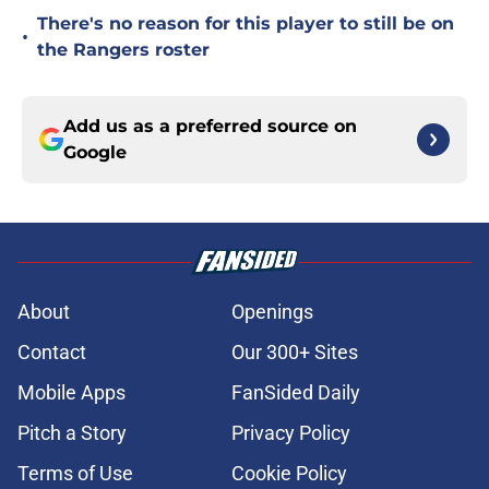
There's no reason for this player to still be on
•
the Rangers roster
Add us as a preferred source on
Google
About
Openings
Contact
Our 300+ Sites
Mobile Apps
FanSided Daily
Pitch a Story
Privacy Policy
Terms of Use
Cookie Policy