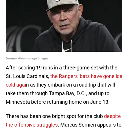
Jerome Miron-Imagn Images
After scoring 19 runs in a three-game set with the
St. Louis Cardinals,
the Rangers' bats have gone ice
cold agai
n as they embark on a road trip that will
take them through Tampa Bay, D.C., and up to
Minnesota before returning home on June 13.
There has been one bright spot for the club
despite
the offensive struggles
. Marcus Semien appears to