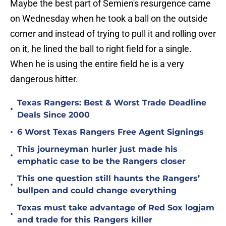
Maybe the best part of Semien's resurgence came
on Wednesday when he took a ball on the outside
corner and instead of trying to pull it and rolling over
on it, he lined the ball to right field for a single.
When he is using the entire field he is a very
dangerous hitter.
Texas Rangers: Best & Worst Trade Deadline
•
Deals Since 2000
•
6 Worst Texas Rangers Free Agent Signings
This journeyman hurler just made his
•
emphatic case to be the Rangers closer
This one question still haunts the Rangers’
•
bullpen and could change everything
Texas must take advantage of Red Sox logjam
•
and trade for this Rangers killer