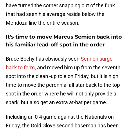
have turned the corner snapping out of the funk
that had seen his average reside below the
Mendoza line the entire season.
It's time to move Marcus Semien back into
his familiar lead-off spot in the order
Bruce Bochy has obviously seen
Semien surge
back to form
, and moved him up from the seventh
spot into the clean -up role on Friday, but it is high
time to move the perennial all-star back to the top
spot in the order where he will not only provide a
spark, but also get an extra at-bat per game.
Including an 0-4 game against the Nationals on
Friday, the Gold Glove second baseman has been