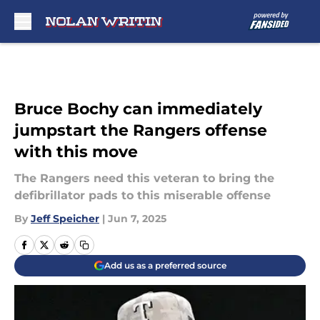
Skip to main content
Bruce Bochy can immediately
jumpstart the Rangers offense
with this move
The Rangers need this veteran to bring the
defibrillator pads to this miserable offense
By
Jeff Speicher
|
Jun 7, 2025
Add us as a preferred source