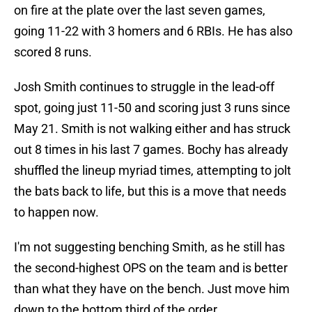
on fire at the plate over the last seven games,
going 11-22 with 3 homers and 6 RBIs. He has also
scored 8 runs.
Josh Smith continues to struggle in the lead-off
spot, going just 11-50 and scoring just 3 runs since
May 21. Smith is not walking either and has struck
out 8 times in his last 7 games. Bochy has already
shuffled the lineup myriad times, attempting to jolt
the bats back to life, but this is a move that needs
to happen now.
I'm not suggesting benching Smith, as he still has
the second-highest OPS on the team and is better
than what they have on the bench. Just move him
down to the bottom third of the order.