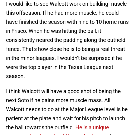
I would like to see Walcott work on building muscle
this offseason. If he had more muscle, he could
have finished the season with nine to 10 home runs
in Frisco. When he was hitting the ball, it
consistently neared the padding along the outfield
fence. That's how close he is to being a real threat
in the minor leagues. I wouldn't be surprised if he
were the top player in the Texas League next
season.
I think Walcott will have a good shot of being the
next Soto if he gains more muscle mass. All
Walcott needs to do at the Major League level is be
patient at the plate and wait for his pitch to launch
the ball towards the outfield.
He is a unique