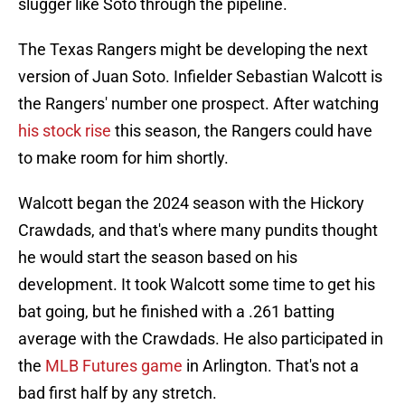
slugger like Soto through the pipeline.
The Texas Rangers might be developing the next
version of Juan Soto. Infielder Sebastian Walcott is
the Rangers' number one prospect. After watching
his stock rise
this season, the Rangers could have
to make room for him shortly.
Walcott began the 2024 season with the Hickory
Crawdads, and that's where many pundits thought
he would start the season based on his
development. It took Walcott some time to get his
bat going, but he finished with a .261 batting
average with the Crawdads. He also participated in
the
MLB Futures game
in Arlington. That's not a
bad first half by any stretch.