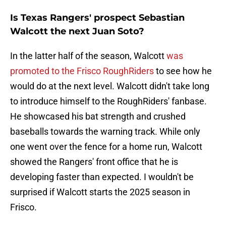
Is Texas Rangers' prospect Sebastian
Walcott the next Juan Soto?
In the latter half of the season, Walcott
was
promoted to the Frisco RoughRiders
to see how he
would do at the next level. Walcott didn't take long
to introduce himself to the RoughRiders' fanbase.
He showcased his bat strength and crushed
baseballs towards the warning track. While only
one went over the fence for a home run, Walcott
showed the Rangers' front office that he is
developing faster than expected. I wouldn't be
surprised if Walcott starts the 2025 season in
Frisco.