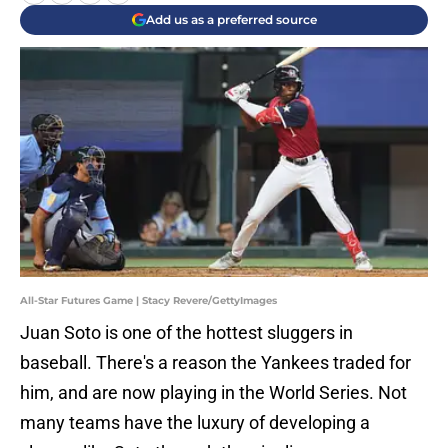
Add us as a preferred source
All-Star Futures Game | Stacy Revere/GettyImages
Juan Soto is one of the hottest sluggers in
baseball. There's a reason the Yankees traded for
him, and are now playing in the World Series. Not
many teams have the luxury of developing a