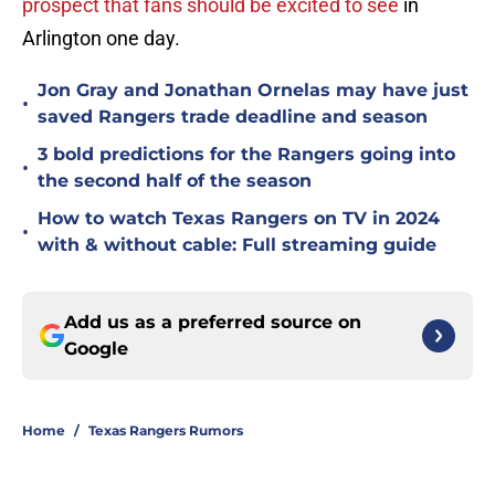
prospect that fans should be excited to see
in
Arlington one day.
Jon Gray and Jonathan Ornelas may have just
•
saved Rangers trade deadline and season
3 bold predictions for the Rangers going into
•
the second half of the season
How to watch Texas Rangers on TV in 2024
•
with & without cable: Full streaming guide
Add us as a preferred source on
Google
Home
/
Texas Rangers Rumors