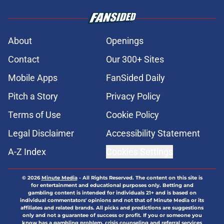
About
Openings
Contact
Our 300+ Sites
Mobile Apps
FanSided Daily
Pitch a Story
Privacy Policy
Terms of Use
Cookie Policy
Legal Disclaimer
Accessibility Statement
A-Z Index
Cookies Settings
© 2026
Minute Media
-
All Rights Reserved. The content on this site is
for entertainment and educational purposes only. Betting and
gambling content is intended for individuals 21+ and is based on
individual commentators' opinions and not that of Minute Media or its
affiliates and related brands. All picks and predictions are suggestions
only and not a guarantee of success or profit. If you or someone you
know has a gambling problem, crisis counseling and referral services