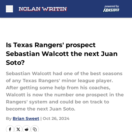
Skip to main content
Is Texas Rangers' prospect
Sebastian Walcott the next Juan
Soto?
Sebastian Walcott had one of the best seasons
of any Texas Rangers' minor league player.
After getting some help from his coaches,
Walcott is now the number one prospect in the
Rangers' system and could be on track to
become the next Juan Soto.
By
Brian Sweet
|
Oct 26, 2024