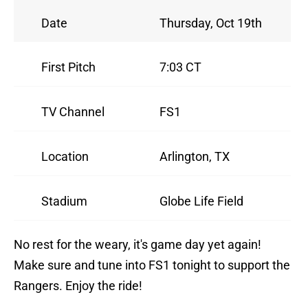
Date
Thursday, Oct 19th
First Pitch
7:03 CT
TV Channel
FS1
Location
Arlington, TX
Stadium
Globe Life Field
No rest for the weary, it's game day yet again!
Make sure and tune into FS1 tonight to support the
Rangers. Enjoy the ride!