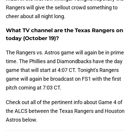
Rangers will give the sellout crowd something to
cheer about all night long.
What TV channel are the Texas Rangers on
today (October 19)?
The Rangers vs. Astros game will again be in prime
time. The Phillies and Diamondbacks have the day
game that will start at 4:07 CT. Tonight's Rangers
game will again be broadcast on FS1 with the first
pitch coming at 7:03 CT.
Check out all of the pertinent info about Game 4 of
the ALCS between the Texas Rangers and Houston
Astros below.