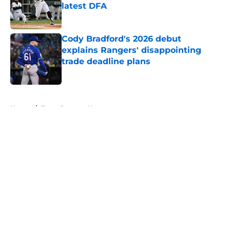
latest DFA
Published by on Invalid Date
Cody Bradford's 2026 debut
explains Rangers' disappointing
trade deadline plans
Published by on Invalid Date
5 related articles loaded
Home
/
Texas Rangers News
About
Openings
Contact
Our 300+ Sites
Mobile Apps
FanSided Daily