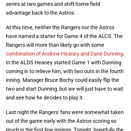
series at two games and shift home field
advantage back to the Astros.
At this time, neither the Rangers nor the Astros
have named a starter for Game 4 of the ALCS. The
Rangers will more than likely go with some
combination of Andrew Heaney and Dane Dunning
.
In the ALDS Heaney started Game 1 with Dunning
coming in to relieve him, with two outs in the fourth
inning. Manager Bruce Bochy could easily flip the
two and start Dunning, but we will just have to wait
and see how he decides to play it.
Last night the Rangers' fans were somewhat taken
out of the game early with the Astros scoring so
much in the first few innings. Tonight, hopefully the