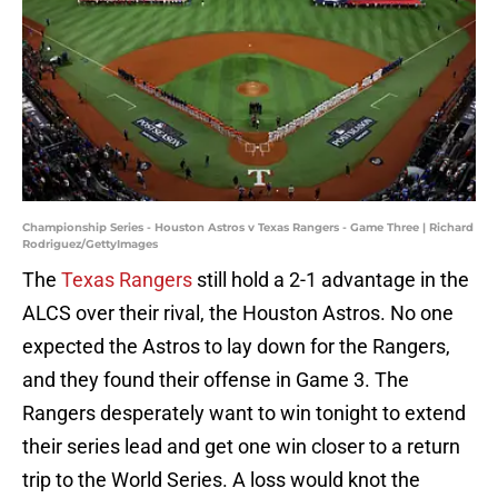
Championship Series - Houston Astros v Texas Rangers - Game Three | Richard
Rodriguez/GettyImages
The
Texas Rangers
still hold a 2-1 advantage in the
ALCS over their rival, the Houston Astros. No one
expected the Astros to lay down for the Rangers,
and they found their offense in Game 3. The
Rangers desperately want to win tonight to extend
their series lead and get one win closer to a return
trip to the World Series. A loss would knot the