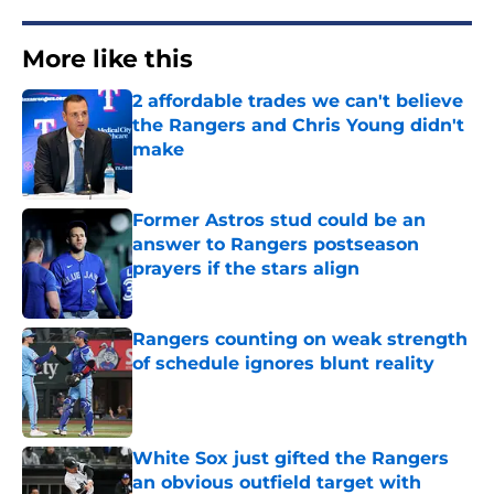
More like this
2 affordable trades we can't believe
the Rangers and Chris Young didn't
make
Published by on Invalid Date
Former Astros stud could be an
answer to Rangers postseason
prayers if the stars align
Published by on Invalid Date
Rangers counting on weak strength
of schedule ignores blunt reality
Published by on Invalid Date
White Sox just gifted the Rangers
an obvious outfield target with