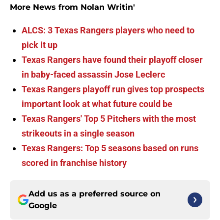
More News from Nolan Writin'
ALCS: 3 Texas Rangers players who need to
pick it up
Texas Rangers have found their playoff closer
in baby-faced assassin Jose Leclerc
Texas Rangers playoff run gives top prospects
important look at what future could be
Texas Rangers' Top 5 Pitchers with the most
strikeouts in a single season
Texas Rangers: Top 5 seasons based on runs
scored in franchise history
Add us as a preferred source on
Google