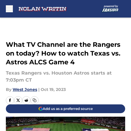
Skip to main content
What TV Channel are the Rangers
on today? How to watch Texas vs.
Astros ALCS Game 4
Texas Rangers vs. Houston Astros starts at
7:03pm CT
By
West Jones
|
Oct 19, 2023
Add us as a preferred source