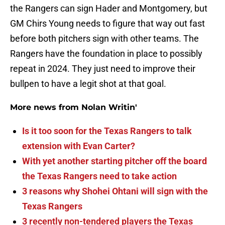
the Rangers can sign Hader and Montgomery, but
GM Chirs Young needs to figure that way out fast
before both pitchers sign with other teams. The
Rangers have the foundation in place to possibly
repeat in 2024. They just need to improve their
bullpen to have a legit shot at that goal.
More news from Nolan Writin'
Is it too soon for the Texas Rangers to talk
extension with Evan Carter?
With yet another starting pitcher off the board
the Texas Rangers need to take action
3 reasons why Shohei Ohtani will sign with the
Texas Rangers
3 recently non-tendered players the Texas