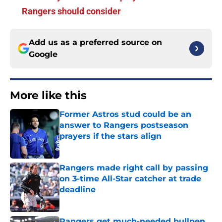
Rangers should consider
Add us as a preferred source on
Google
More like this
Former Astros stud could be an
answer to Rangers postseason
prayers if the stars align
Published by on Invalid Date
Rangers made right call by passing
on 3-time All-Star catcher at trade
deadline
Published by on Invalid Date
Rangers get much-needed bullpen