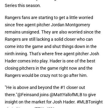
Series this season.
Rangers fans are starting to get a little worried
since free agent pitcher Jordan Montgomery
remains unsigned. They are also worried since the
Rangers are still lacking a solid closer who can
come into the game and shut things down in the
ninth inning. That's where free agent pitcher Josh
Hader comes into play. Hader is one of the best
closing pitchers in the game right now and the
Rangers would be crazy not to go after him.
"He is above and beyond the #1 closer out
there."
@Feinsand
joins
@MattYallofMLB
to give
insight on the market for Josh Hader.
#MLBTonight