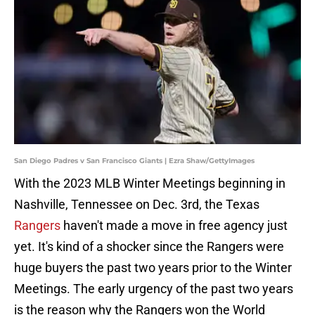
San Diego Padres v San Francisco Giants | Ezra Shaw/GettyImages
With the 2023 MLB Winter Meetings beginning in
Nashville, Tennessee on Dec. 3rd, the Texas
Rangers
haven't made a move in free agency just
yet. It's kind of a shocker since the Rangers were
huge buyers the past two years prior to the Winter
Meetings. The early urgency of the past two years
is the reason why the Rangers won the World