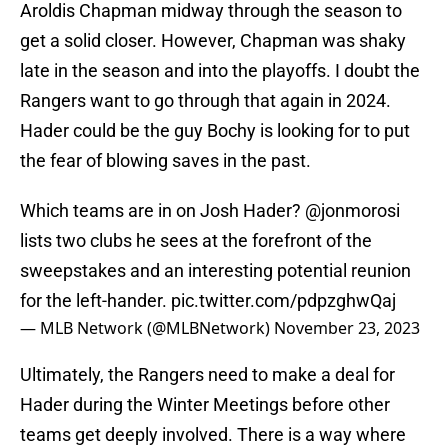
Aroldis Chapman midway through the season to
get a solid closer. However, Chapman was shaky
late in the season and into the playoffs. I doubt the
Rangers want to go through that again in 2024.
Hader could be the guy Bochy is looking for to put
the fear of blowing saves in the past.
Which teams are in on Josh Hader?
@jonmorosi
lists two clubs he sees at the forefront of the
sweepstakes and an interesting potential reunion
for the left-hander.
pic.twitter.com/pdpzghwQaj
— MLB Network (@MLBNetwork)
November 23, 2023
Ultimately, the Rangers need to make a deal for
Hader during the Winter Meetings before other
teams get deeply involved. There is a way where