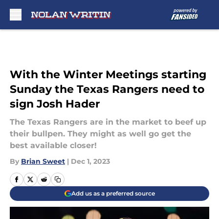
Skip to main content
With the Winter Meetings starting
Sunday the Texas Rangers need to
sign Josh Hader
The Texas Rangers are in the market to beef up
their bullpen. They might as well go get the
best available closer!
By
Brian Sweet
|
Dec 1, 2023
Add us as a preferred source