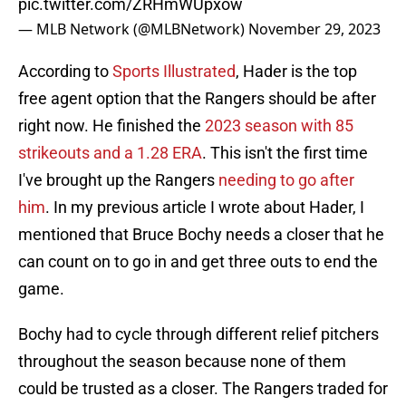
pic.twitter.com/ZRHmWUpxow
— MLB Network (@MLBNetwork)
November 29, 2023
According to
Sports Illustrated
, Hader is the top
free agent option that the Rangers should be after
right now. He finished the
2023 season with 85
strikeouts and a 1.28 ERA
. This isn't the first time
I've brought up the Rangers
needing to go after
him
. In my previous article I wrote about Hader, I
mentioned that Bruce Bochy needs a closer that he
can count on to go in and get three outs to end the
game.
Bochy had to cycle through different relief pitchers
throughout the season because none of them
could be trusted as a closer. The Rangers traded for