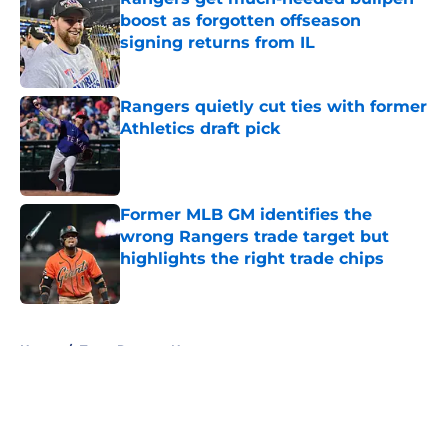
boost as forgotten offseason
signing returns from IL
Published by on Invalid Date
Rangers quietly cut ties with former
Athletics draft pick
Published by on Invalid Date
Former MLB GM identifies the
wrong Rangers trade target but
highlights the right trade chips
Published by on Invalid Date
5 related articles loaded
Home
/
Texas Rangers News