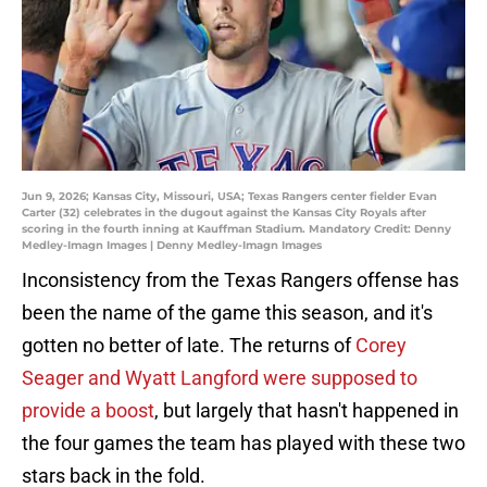
Jun 9, 2026; Kansas City, Missouri, USA; Texas Rangers center fielder Evan
Carter (32) celebrates in the dugout against the Kansas City Royals after
scoring in the fourth inning at Kauffman Stadium. Mandatory Credit: Denny
Medley-Imagn Images | Denny Medley-Imagn Images
Inconsistency from the Texas Rangers offense has
been the name of the game this season, and it's
gotten no better of late. The returns of
Corey
Seager and Wyatt Langford were supposed to
provide a boost
, but largely that hasn't happened in
the four games the team has played with these two
stars back in the fold.