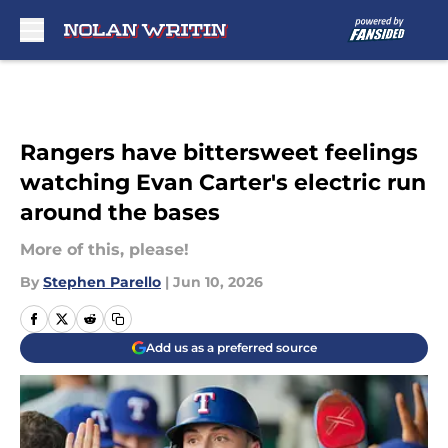
Skip to main content
Rangers have bittersweet feelings
watching Evan Carter's electric run
around the bases
More of this, please!
By
Stephen Parello
|
Jun 10, 2026
Add us as a preferred source