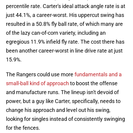
percentile rate. Carter's ideal attack angle rate is at
just 44.1%, a career-worst. His uppercut swing has
resulted in a 50.8% fly ball rate, of which many are
of the lazy can-of-corn variety, including an
egregious 11.9% infield fly rate. The cost there has
been another career-worst in line drive rate at just
15.9%.
The Rangers could use more
fundamentals and a
small-ball kind of approach
to boost the offense
and manufacture runs. The lineup isn't devoid of
power, but a guy like Carter, specifically, needs to
change his approach and level out his swing,
looking for singles instead of consistently swinging
for the fences.