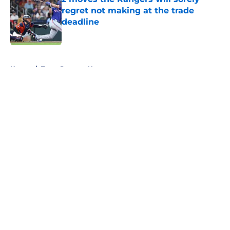
regret not making at the trade
deadline
Published by on Invalid Date
5 related articles loaded
Home
/
Texas Rangers News
About
Openings
Contact
Our 300+ Sites
Mobile Apps
FanSided Daily
Pitch a Story
Privacy Policy
Terms of Use
Cookie Policy