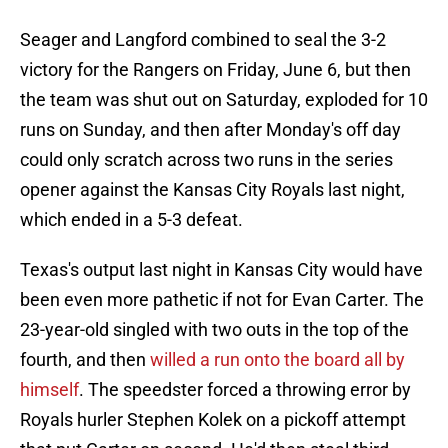
Seager and Langford combined to seal the 3-2
victory for the Rangers on Friday, June 6, but then
the team was shut out on Saturday, exploded for 10
runs on Sunday, and then after Monday's off day
could only scratch across two runs in the series
opener against the Kansas City Royals last night,
which ended in a 5-3 defeat.
Texas's output last night in Kansas City would have
been even more pathetic if not for Evan Carter. The
23-year-old singled with two outs in the top of the
fourth, and then
willed a run onto the board all by
himself
. The speedster forced a throwing error by
Royals hurler Stephen Kolek on a pickoff attempt