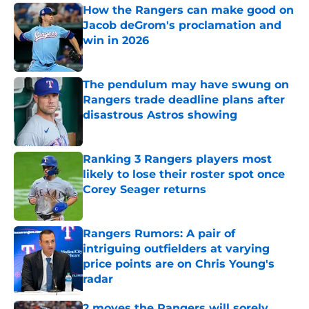
How the Rangers can make good on
Jacob deGrom's proclamation and
win in 2026
Published by on Invalid Date
The pendulum may have swung on
Rangers trade deadline plans after
disastrous Astros showing
Published by on Invalid Date
Ranking 3 Rangers players most
likely to lose their roster spot once
Corey Seager returns
Published by on Invalid Date
Rangers Rumors: A pair of
intriguing outfielders at varying
price points are on Chris Young's
radar
Published by on Invalid Date
2 moves the Rangers will sorely