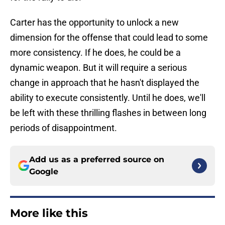
Carter has the opportunity to unlock a new
dimension for the offense that could lead to some
more consistency. If he does, he could be a
dynamic weapon. But it will require a serious
change in approach that he hasn't displayed the
ability to execute consistently. Until he does, we'll
be left with these thrilling flashes in between long
periods of disappointment.
Add us as a preferred source on
Google
More like this