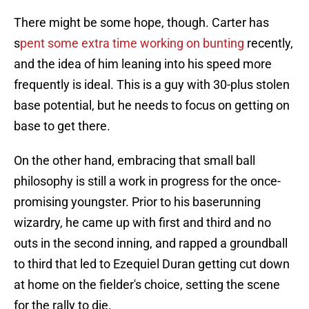
There might be some hope, though. Carter has
s
pent some extra time working on bunting
recently,
and the idea of him leaning into his speed more
frequently is ideal. This is a guy with 30-plus stolen
base potential, but he needs to focus on getting on
base to get there.
On the other hand, embracing that small ball
philosophy is still a work in progress for the once-
promising youngster. Prior to his baserunning
wizardry, he came up with first and third and no
outs in the second inning, and rapped a groundball
to third that led to Ezequiel Duran getting cut down
at home on the fielder's choice, setting the scene
for the rally to die.