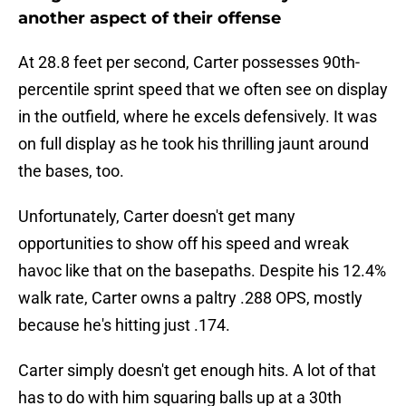
another aspect of their offense
At 28.8 feet per second, Carter possesses 90th-
percentile sprint speed that we often see on display
in the outfield, where he excels defensively. It was
on full display as he took his thrilling jaunt around
the bases, too.
Unfortunately, Carter doesn't get many
opportunities to show off his speed and wreak
havoc like that on the basepaths. Despite his 12.4%
walk rate, Carter owns a paltry .288 OPS, mostly
because he's hitting just .174.
Carter simply doesn't get enough hits. A lot of that
has to do with him squaring balls up at a 30th