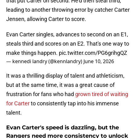
that put Carter on second. He'd then steal third,
leading to another throwing error by catcher Carter
Jensen, allowing Carter to score.
Evan Carter singles, advances to second on an E1,
steals third and scores on an E2. That's one way to
make things happen.
pic.twitter.com/PG6grihgQZ
— kennedi landry (@kennlandry)
June 10, 2026
It was a thrilling display of talent and athleticism,
but at the same time, it was a great cause of
frustration for fans who had
grown tired of waiting
for Carter
to consistently tap into his immense
talent.
Evan Carter's speed is dazzling, but the
Rangers need more consistency to unlock