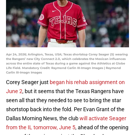
Apr 24, 2026; Arlington, Texas, USA; Texas shortstop Corey Seager (5) wearing
the Rangers’ new City Connect 2.0, which celebrates the Mexican influences
across the entire state of Texas during a game against the Athletics at Globe
Life Field. Mandatory Credit: Raymond Carlin III-Imagn Images | Raymond
Carlin III-Imagn Images
Corey Seager just
began his rehab assignment on
June 2
, but it seems that the Texas Rangers have
seen all that they needed to see to bring the star
shortstop back into the fold. Per Evan Grant of the
Dallas Morning News, the club
will activate Seager
from the IL tomorrow, June 5
, ahead of the opening