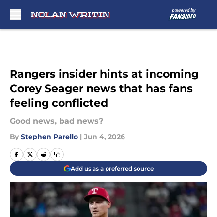
Skip to main content
Rangers insider hints at incoming
Corey Seager news that has fans
feeling conflicted
Good news, bad news?
By
Stephen Parello
|
Jun 4, 2026
Add us as a preferred source