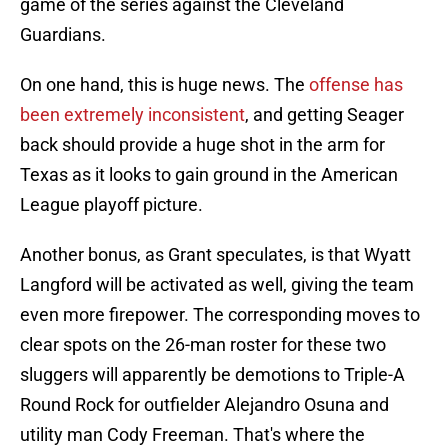
game of the series against the Cleveland
Guardians.
On one hand, this is huge news. The
offense has
been extremely inconsistent
, and getting Seager
back should provide a huge shot in the arm for
Texas as it looks to gain ground in the American
League playoff picture.
Another bonus, as Grant speculates, is that Wyatt
Langford will be activated as well, giving the team
even more firepower. The corresponding moves to
clear spots on the 26-man roster for these two
sluggers will apparently be demotions to Triple-A
Round Rock for outfielder Alejandro Osuna and
utility man Cody Freeman. That's where the