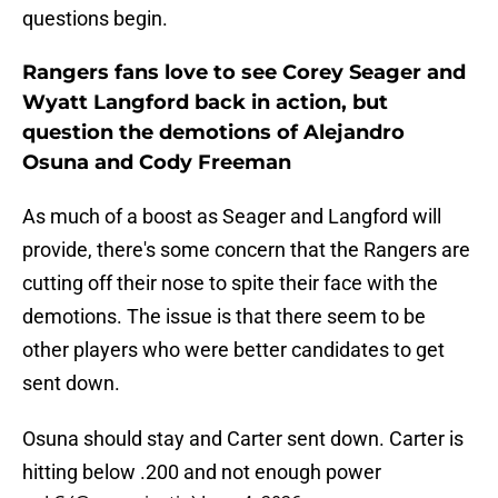
questions begin.
Rangers fans love to see Corey Seager and
Wyatt Langford back in action, but
question the demotions of Alejandro
Osuna and Cody Freeman
As much of a boost as Seager and Langford will
provide, there's some concern that the Rangers are
cutting off their nose to spite their face with the
demotions. The issue is that there seem to be
other players who were better candidates to get
sent down.
Osuna should stay and Carter sent down. Carter is
hitting below .200 and not enough power