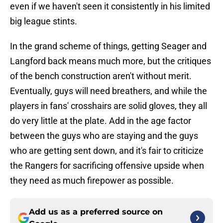
even if we haven't seen it consistently in his limited
big league stints.
In the grand scheme of things, getting Seager and
Langford back means much more, but the critiques
of the bench construction aren't without merit.
Eventually, guys will need breathers, and while the
players in fans' crosshairs are solid gloves, they all
do very little at the plate. Add in the age factor
between the guys who are staying and the guys
who are getting sent down, and it's fair to criticize
the Rangers for sacrificing offensive upside when
they need as much firepower as possible.
Add us as a preferred source on