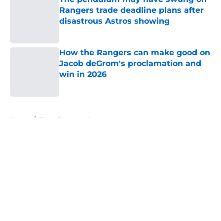
Rangers trade deadline plans after
disastrous Astros showing
Published by on Invalid Date
How the Rangers can make good on
Jacob deGrom's proclamation and
win in 2026
Published by on Invalid Date
5 related articles loaded
Home
/
Texas Rangers News
About
Openings
Contact
Our 300+ Sites