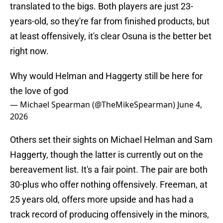
translated to the bigs. Both players are just 23-
years-old, so they're far from finished products, but
at least offensively, it's clear Osuna is the better bet
right now.
Why would Helman and Haggerty still be here for
the love of god
— Michael Spearman (@TheMikeSpearman)
June 4,
2026
Others set their sights on Michael Helman and Sam
Haggerty, though the latter is currently out on the
bereavement list. It's a fair point. The pair are both
30-plus who offer nothing offensively. Freeman, at
25 years old, offers more upside and has had a
track record of producing offensively in the minors,