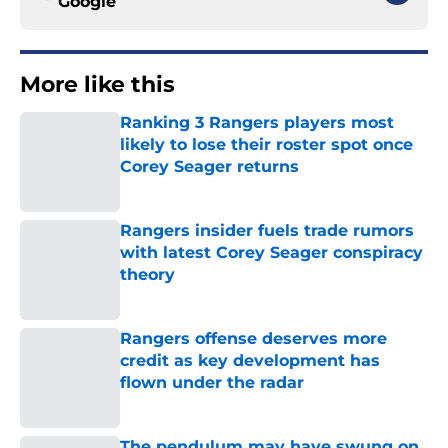
Google
More like this
Ranking 3 Rangers players most
likely to lose their roster spot once
Corey Seager returns
Published by on Invalid Date
Rangers insider fuels trade rumors
with latest Corey Seager conspiracy
theory
Published by on Invalid Date
Rangers offense deserves more
credit as key development has
flown under the radar
Published by on Invalid Date
The pendulum may have swung on