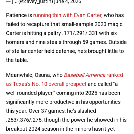
— J C (@cavey_justin)
June 4, 2026
Patience is
running thin with Evan Carter
, who has
failed to recapture that small-sample 2023 magic.
Carter is hitting a paltry .171/.291/.331 with six
homers and nine steals through 59 games. Outside
of stellar center field defense, he's brought little to
the table.
Meanwhile, Osuna, who
Baseball America
ranked
as Texas's No. 10 overall prospect
and called "a
well-rounded player," coming into 2025 has been
significantly more productive in his opportunities
this year. Over 37 games, he's slashed
.253/.376/.275, though the power he showed in his
breakout 2024 season in the minors hasn't yet