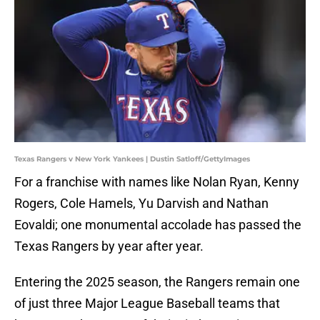
Texas Rangers v New York Yankees | Dustin Satloff/GettyImages
For a franchise with names like Nolan Ryan, Kenny
Rogers, Cole Hamels, Yu Darvish and Nathan
Eovaldi; one monumental accolade has passed the
Texas Rangers by year after year.
Entering the 2025 season, the Rangers remain one
of just three Major League Baseball teams that