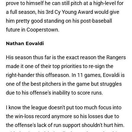
prove to himself he can still pitch at a high-level for
a full season, his 3rd Cy Young Award would give
him pretty good standing on his post-baseball
future in Cooperstown.
Nathan Eovaldi
His season thus far is the exact reason the Rangers
made it one of their top priorities to re-sign the
right-hander this offseason. In 11 games, Eovaldi is
one of the best pitchers in the game but struggles
due to his offense's inability to score runs.
I know the league doesn't put too much focus into
the win-loss record anymore so his losses due to
the offense's lack of run support shouldn't hurt him.