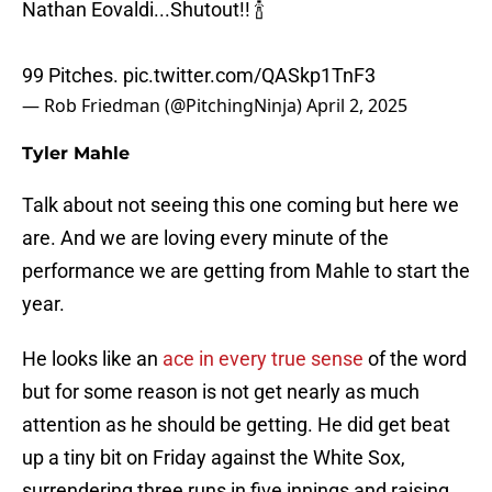
Nathan Eovaldi...Shutout!! 🍾
99 Pitches.
pic.twitter.com/QASkp1TnF3
— Rob Friedman (@PitchingNinja)
April 2, 2025
Tyler Mahle
Talk about not seeing this one coming but here we
are. And we are loving every minute of the
performance we are getting from Mahle to start the
year.
He looks like an
ace in every true sense
of the word
but for some reason is not get nearly as much
attention as he should be getting. He did get beat
up a tiny bit on Friday against the White Sox,
surrendering three runs in five innings and raising