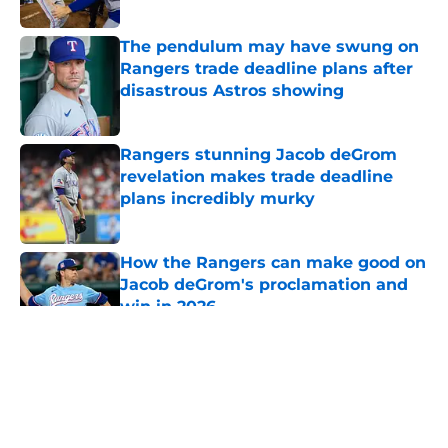
Published by on Invalid Date
The pendulum may have swung on
Rangers trade deadline plans after
disastrous Astros showing
Published by on Invalid Date
Rangers stunning Jacob deGrom
revelation makes trade deadline
plans incredibly murky
Published by on Invalid Date
How the Rangers can make good on
Jacob deGrom's proclamation and
win in 2026
Published by on Invalid Date
5 related articles loaded