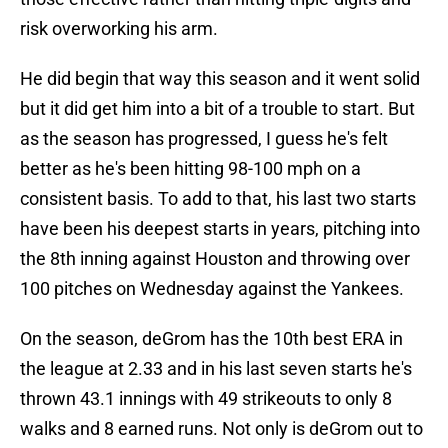
risk overworking his arm.
He did begin that way this season and it went solid
but it did get him into a bit of a trouble to start. But
as the season has progressed, I guess he's felt
better as he's been hitting 98-100 mph on a
consistent basis. To add to that, his last two starts
have been his deepest starts in years, pitching into
the 8th inning against Houston and throwing over
100 pitches on Wednesday against the Yankees.
On the season, deGrom has the 10th best ERA in
the league at 2.33 and in his last seven starts he's
thrown 43.1 innings with 49 strikeouts to only 8
walks and 8 earned runs. Not only is deGrom out to