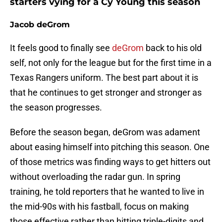
starters vying for a Cy Young this season
Jacob deGrom
It feels good to finally see
deGrom
back to his old
self, not only for the league but for the first time in a
Texas Rangers uniform. The best part about it is
that he continues to get stronger and stronger as
the season progresses.
Before the season began, deGrom was adament
about easing himself into pitching this season. One
of those metrics was finding ways to get hitters out
without overloading the radar gun. In spring
training, he told reporters that he wanted to live in
the mid-90s with his fastball, focus on making
those effective rather than hitting triple-digits and