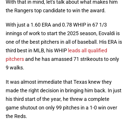
With that in mind, let's talk about what makes him
the Rangers top candidate to win the award.
With just a 1.60 ERA and 0.78 WHIP in 67 1/3
innings of work to start the 2025 season, Eovaldi is
one of the best pitchers in all of baseball. His ERA is
third best in MLB, his WHIP
leads all qualified
pitchers
and he has amassed 71 strikeouts to only
9 walks.
It was almost immediate that Texas knew they
made the right decision in bringing him back. In just
his third start of the year, he threw a complete
game shutout on only 99 pitches in a 1-0 win over
the Reds.