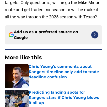
targets. Only question is, will he go the Mike Minor
route and get traded midseason or will he make it
all the way through the 2025 season with Texas?
Add us as a preferred source on
Google
More like this
Chris Young's comments about
Rangers timeline only add to trade
deadline confusion
Published by on Invalid Date
Predicting landing spots for
Rangers stars if Chris Young blows
it all up