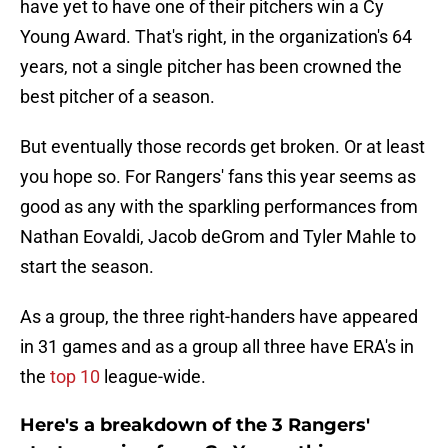
have yet to have one of their pitchers win a Cy
Young Award. That's right, in the organization's 64
years, not a single pitcher has been crowned the
best pitcher of a season.
But eventually those records get broken. Or at least
you hope so. For Rangers' fans this year seems as
good as any with the sparkling performances from
Nathan Eovaldi, Jacob deGrom and Tyler Mahle to
start the season.
As a group, the three right-handers have appeared
in 31 games and as a group all three have ERA's in
the
top 10
league-wide.
Here's a breakdown of the 3 Rangers'