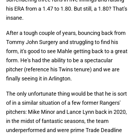
his ERA from a 1.47 to 1.80. But still, a 1.80? That's
insane.
After a tough couple of years, bouncing back from
Tommy John Surgery and struggling to find his
form, it's good to see Mahle getting back to a great
form. He's had the ability to be a spectacular
pitcher (reference his Twins tenure) and we are
finally seeing it in Arlington.
The only unfortunate thing would be that he is sort
of in a similar situation of a few former Rangers'
pitchers: Mike Minor and Lance Lynn back in 2020,
in the midst of fantastic seasons, the team
underperformed and were prime Trade Deadline