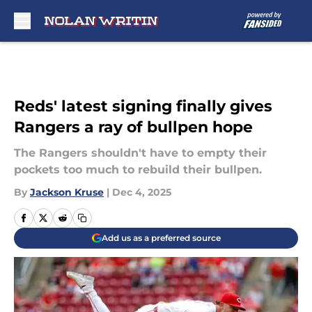
Skip to main content
Reds' latest signing finally gives
Rangers a ray of bullpen hope
The Rangers shouldn't have to empty their
pockets too much to rebuild their bullpen.
By
Jackson Kruse
|
Dec 4, 2025
Add us as a preferred source