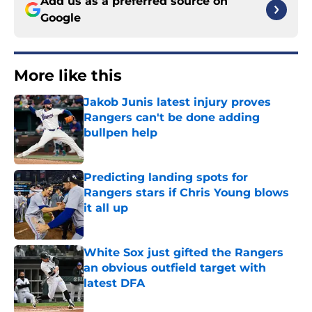
Add us as a preferred source on
Google
More like this
Jakob Junis latest injury proves
Rangers can't be done adding
bullpen help
Published by on Invalid Date
Predicting landing spots for
Rangers stars if Chris Young blows
it all up
Published by on Invalid Date
White Sox just gifted the Rangers
an obvious outfield target with
latest DFA
Published by on Invalid Date