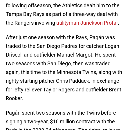
following offseason, the Athletics dealt him to the
Tampa Bay Rays as part of a three-way deal with
the Rangers involving
utilityman Jurickson Profar
.
After just one season with the Rays, Pagán was
traded to the San Diego Padres for catcher Logan
Driscoll and outfielder Manuel Margot. He spent
two seasons with San Diego, then was traded
again, this time to the Minnesota Twins, along with
righty starting pitcher Chris Paddack, in exchange
for lefty reliever Taylor Rogers and outfielder Brent
Rooker.
Pagán spent two seasons with the Twins before
signing a two-year, $16 million contract with the