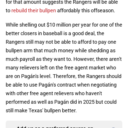
for that amount suggests the Rangers will be able
to
rebuild their bullpen
affordably this offseason.
While shelling out $10 million per year for one of the
better closers in baseball is a good deal, the
Rangers still may not be able to afford to pay one
bullpen arm that much money while shedding as
much payroll as they want to. However, there aren't
many relievers left on the free agent market who
are on Pagán's level. Therefore, the Rangers should
be able to use Pagán's contract when negotiating
with other free agent relievers who haven't
performed as well as Pagán did in 2025 but could
still make Texas' bullpen better.