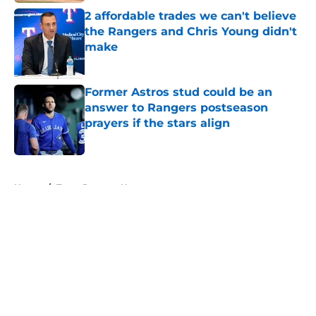
2 affordable trades we can't believe
the Rangers and Chris Young didn't
make
Published by on Invalid Date
Former Astros stud could be an
answer to Rangers postseason
prayers if the stars align
Published by on Invalid Date
5 related articles loaded
Home
/
Texas Rangers News
About
Openings
Contact
Our 300+ Sites