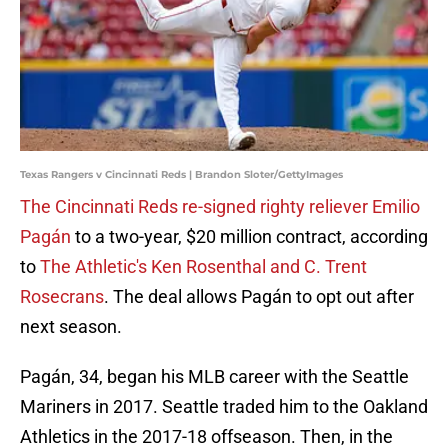
Texas Rangers v Cincinnati Reds | Brandon Sloter/GettyImages
The Cincinnati Reds re-signed righty reliever Emilio
Pagán
to a two-year, $20 million contract, according
to
The Athletic's Ken Rosenthal and C. Trent
Rosecrans
. The deal allows Pagán to opt out after
next season.
Pagán, 34, began his MLB career with the Seattle
Mariners in 2017. Seattle traded him to the Oakland
Athletics in the 2017-18 offseason. Then, in the