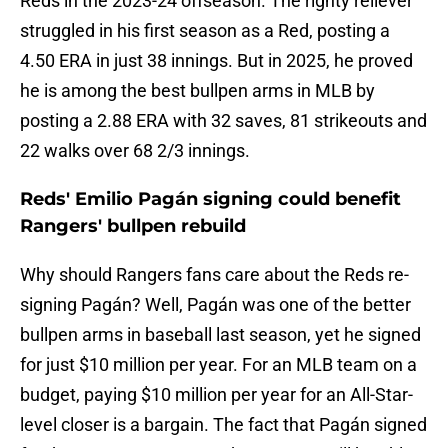
Reds in the 2023-24 offseason. The righty reliever
struggled in his first season as a Red, posting a
4.50 ERA in just 38 innings. But in 2025, he proved
he is among the best bullpen arms in MLB by
posting a 2.88 ERA with 32 saves, 81 strikeouts and
22 walks over 68 2/3 innings.
Reds' Emilio Pagán signing could benefit
Rangers' bullpen rebuild
Why should Rangers fans care about the Reds re-
signing Pagán? Well, Pagán was one of the better
bullpen arms in baseball last season, yet he signed
for just $10 million per year. For an MLB team on a
budget, paying $10 million per year for an All-Star-
level closer is a bargain. The fact that Pagán signed