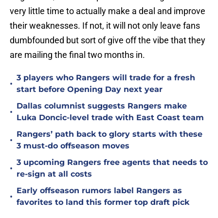
very little time to actually make a deal and improve
their weaknesses. If not, it will not only leave fans
dumbfounded but sort of give off the vibe that they
are mailing the final two months in.
3 players who Rangers will trade for a fresh
•
start before Opening Day next year
Dallas columnist suggests Rangers make
•
Luka Doncic-level trade with East Coast team
Rangers’ path back to glory starts with these
•
3 must-do offseason moves
3 upcoming Rangers free agents that needs to
•
re-sign at all costs
Early offseason rumors label Rangers as
•
favorites to land this former top draft pick