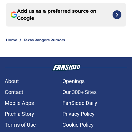
Add us as a preferred source on
Google
Home
/
Texas Rangers Rumors
About
Openings
Contact
Our 300+ Sites
Mobile Apps
FanSided Daily
Pitch a Story
Privacy Policy
Terms of Use
Cookie Policy