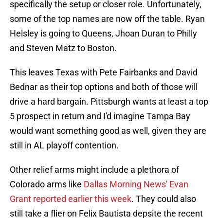
specifically the setup or closer role. Unfortunately,
some of the top names are now off the table. Ryan
Helsley is going to Queens, Jhoan Duran to Philly
and Steven Matz to Boston.
This leaves Texas with Pete Fairbanks and David
Bednar as their top options and both of those will
drive a hard bargain. Pittsburgh wants at least a top
5 prospect in return and I'd imagine Tampa Bay
would want something good as well, given they are
still in AL playoff contention.
Other relief arms might include a plethora of
Colorado arms like
Dallas Morning News' Evan
Grant reported earlier this week
. They could also
still take a flier on Felix Bautista depsite the recent