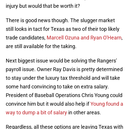
injury but would that be worth it?
There is good news though. The slugger market
still looks in tact for Texas as two of their top likely
trade candidates,
Marcell Ozuna and Ryan O'Hearn
,
are still available for the taking.
Next biggest issue would be solving the Rangers'
payroll issue. Owner Ray Davis is pretty determined
to stay under the luxury tax threshold and will take
some hard convincing to take on extra salary.
President of Baseball Operations Chris Young could
convince him but it would also help if
Young found a
way to dump a bit of salary
in other areas.
Regardless, all these options are leaving Texas with