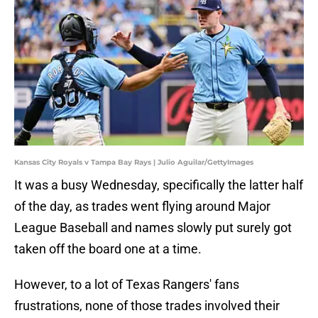
Kansas City Royals v Tampa Bay Rays | Julio Aguilar/GettyImages
It was a busy Wednesday, specifically the latter half
of the day, as trades went flying around Major
League Baseball and names slowly put surely got
taken off the board one at a time.
However, to a lot of Texas Rangers' fans
frustrations, none of those trades involved their