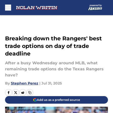
Skip to main content
Breaking down the Rangers' best
trade options on day of trade
deadline
After a busy Wednesday around MLB, what
remaining trade options do the Texas Rangers
have?
By
Stephen Perez
|
Jul 31, 2025
Add us as a preferred source