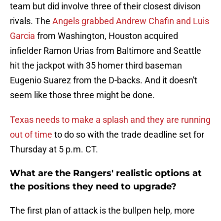
team but did involve three of their closest divison
rivals. The
Angels grabbed Andrew Chafin and Luis
Garcia
from Washington, Houston acquired
infielder Ramon Urias from Baltimore and Seattle
hit the jackpot with 35 homer third baseman
Eugenio Suarez from the D-backs. And it doesn't
seem like those three might be done.
Texas needs to make a splash and they are running
out of time
to do so with the trade deadline set for
Thursday at 5 p.m. CT.
What are the Rangers' realistic options at
the positions they need to upgrade?
The first plan of attack is the bullpen help, more