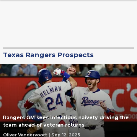
Texas Rangers Prospects
Rangers GM sees infectious naivety driving the
team ahead of veteran returns
Oliver Vandervoort
|
Sep 12, 2025