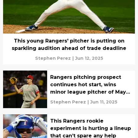
This young Rangers' pitcher is putting on
sparkling audition ahead of trade deadline
Stephen Perez
|
Jun 12, 2025
Rangers pitching prospect
continues hot start, wins
minor league pitcher of May
honor
Stephen Perez
|
Jun 11, 2025
This Rangers rookie
experiment is hurting a lineup
that can’t spare any help