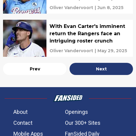
Oliver Vandervoort
|
Jun 8, 2025
With Evan Carter's imminent
return the Rangers face an
intriguing roster crunch
Oliver Vandervoort
|
May 29, 2025
Prev
Next
About
Openings
Contact
Our 300+ Sites
Mobile Apps
FanSided Daily