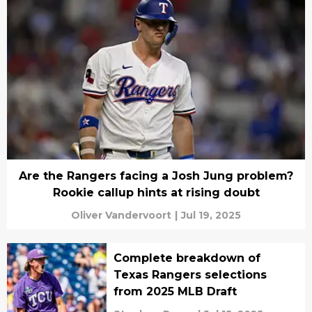
Are the Rangers facing a Josh Jung problem?
Rookie callup hints at rising doubt
Oliver Vandervoort
|
Jul 19, 2025
Complete breakdown of
Texas Rangers selections
from 2025 MLB Draft