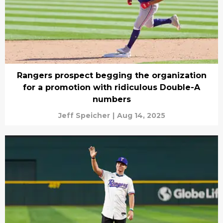
Rangers prospect begging the organization
for a promotion with ridiculous Double-A
numbers
Jeff Speicher
|
Aug 14, 2025