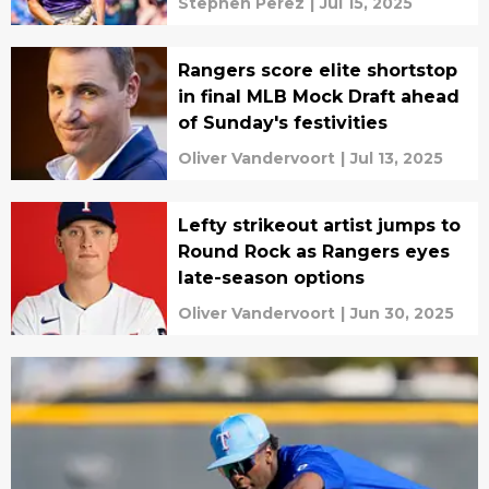
Stephen Perez
|
Jul 15, 2025
Rangers score elite shortstop
in final MLB Mock Draft ahead
of Sunday's festivities
Oliver Vandervoort
|
Jul 13, 2025
Lefty strikeout artist jumps to
Round Rock as Rangers eyes
late-season options
Oliver Vandervoort
|
Jun 30, 2025