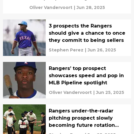
Oliver Vandervoort
|
Jun 28, 2025
3 prospects the Rangers
should give a chance to once
they commit to being sellers
Stephen Perez
|
Jun 26, 2025
Rangers’ top prospect
showcases speed and pop in
MLB Pipeline spotlight
Oliver Vandervoort
|
Jun 25, 2025
Rangers under-the-radar
pitching prospect slowly
becoming future rotation
piece