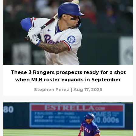
These 3 Rangers prospects ready for a shot
when MLB roster expands in September
Stephen Perez
|
Aug 17, 2025