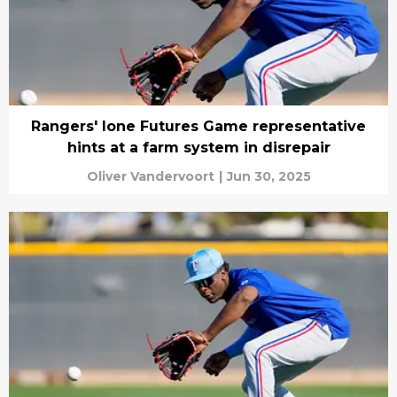
Rangers' lone Futures Game representative
hints at a farm system in disrepair
Oliver Vandervoort
|
Jun 30, 2025