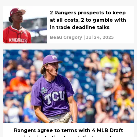
2 Rangers prospects to keep
at all costs, 2 to gamble with
in trade deadline talks
Beau Gregory
|
Jul 24, 2025
Rangers agree to terms with 4 MLB Draft