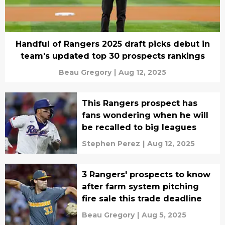
Handful of Rangers 2025 draft picks debut in
team's updated top 30 prospects rankings
Beau Gregory
|
Aug 12, 2025
This Rangers prospect has
fans wondering when he will
be recalled to big leagues
Stephen Perez
|
Aug 12, 2025
3 Rangers' prospects to know
after farm system pitching
fire sale this trade deadline
Beau Gregory
|
Aug 5, 2025