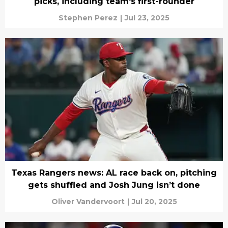
picks, including team's first-rounder
Stephen Perez
|
Jul 23, 2025
Texas Rangers news: AL race back on, pitching
gets shuffled and Josh Jung isn’t done
Oliver Vandervoort
|
Jul 20, 2025