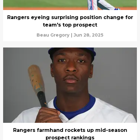
Rangers eyeing surprising position change for
team's top prospect
Beau Gregory
|
Jun 28, 2025
Rangers farmhand rockets up mid-season
prospect rankings