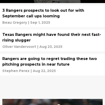
3 Rangers prospects to look out for with
September call ups looming
Beau Gregory
|
Sep 1, 2025
Texas Rangers might have found their next fast-
rising slugger
Oliver Vandervoort
|
Aug 23, 2025
Rangers are going to regret trading these two
pitching prospects in near future
Stephen Perez
|
Aug 22, 2025