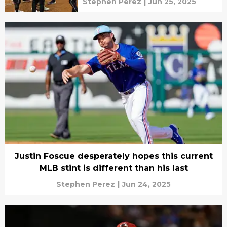
Stephen Perez
|
Jun 25, 2025
Justin Foscue desperately hopes this current
MLB stint is different than his last
Stephen Perez
|
Jun 24, 2025