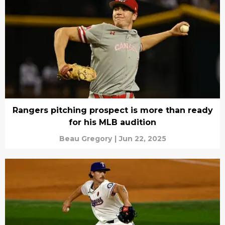
Rangers pitching prospect is more than ready
for his MLB audition
Beau Gregory
|
Jun 22, 2025